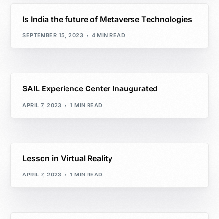
Is India the future of Metaverse Technologies
SEPTEMBER 15, 2023
4 MIN READ
SAIL Experience Center Inaugurated
APRIL 7, 2023
1 MIN READ
Lesson in Virtual Reality
APRIL 7, 2023
1 MIN READ