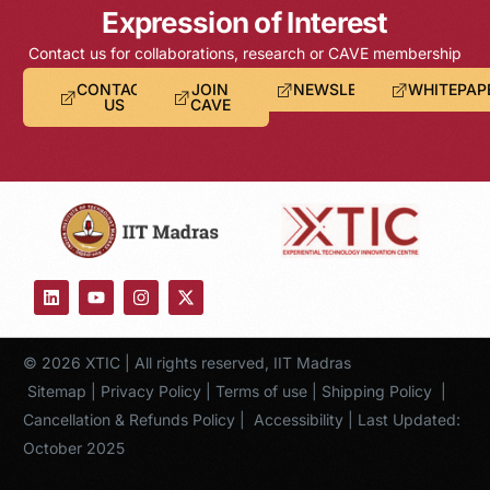
Expression of Interest
Contact us for collaborations, research or CAVE membership
CONTACT
JOIN
NEWSLETTER
WHITEPAP
US
CAVE
© 2026 XTIC | All rights reserved, IIT Madras
Sitemap
|
Privacy Policy
|
Terms of use
|
Shipping Policy
|
Cancellation & Refunds Policy
|
Accessibility
| Last Updated:
October 2025