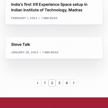
India’s first XR Experience Space setup in
Indian Institute of Technology, Madras
FEBRUARY 1, 2023
1 MIN READ
Steve Talk
JANUARY 28, 2023
1 MIN READ
1
2
3
4