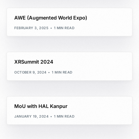
AWE (Augmented World Expo)
FEBRUARY 3, 2025
1 MIN READ
XRSummit 2024
OCTOBER 9, 2024
1 MIN READ
MoU with HAL Kanpur
JANUARY 19, 2024
1 MIN READ