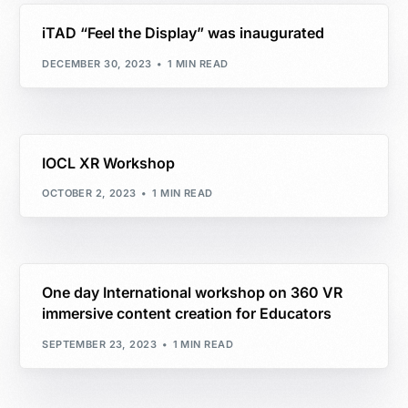
iTAD “Feel the Display” was inaugurated
DECEMBER 30, 2023
1 MIN READ
IOCL XR Workshop
OCTOBER 2, 2023
1 MIN READ
One day International workshop on 360 VR
immersive content creation for Educators
SEPTEMBER 23, 2023
1 MIN READ