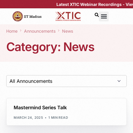
Latest XTIC Webinar Recordings -
View 
Home
Announcements
News
Category:
News
Mastermind Series Talk
MARCH 24, 2025
1 MIN READ