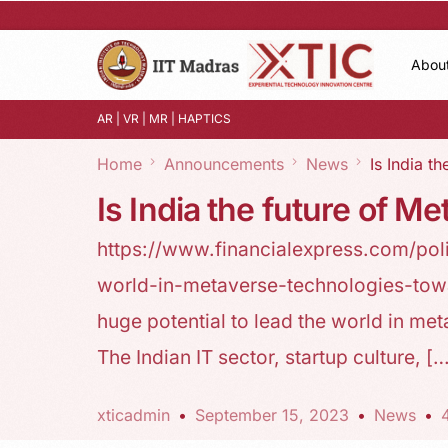
Abou
AR | VR | MR | HAPTICS
Home
Announcements
News
Is India t
Is India the future of M
https://www.financialexpress.com/pol
world-in-metaverse-technologies-to
huge potential to lead the world in 
The Indian IT sector, startup culture, [
xticadmin
September 15, 2023
News