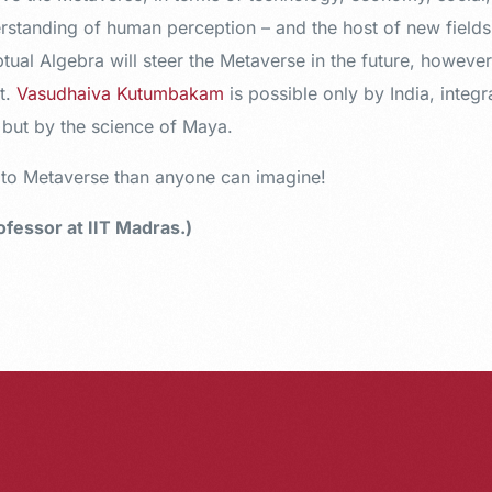
erstanding of human perception – and the host of new field
ual Algebra will steer the Metaverse in the future, however
t.
Vasudhaiva Kutumbakam
is possible only by India, integr
, but by the science of Maya.
r to Metaverse than anyone can imagine!
fessor at IIT Madras.)