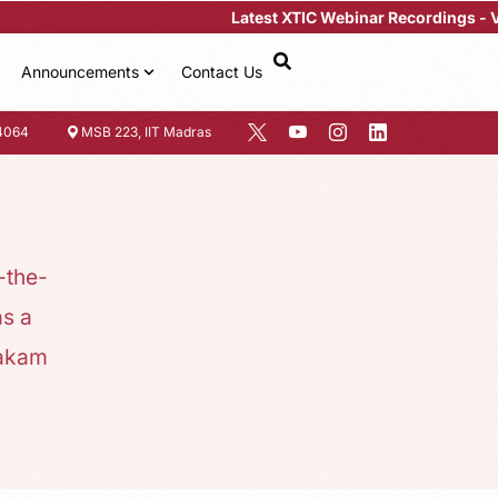
Latest XTIC Webinar Recordings -
View Her
Announcements
Contact Us
4064
MSB 223, IIT Madras
-the-
s a
bakam