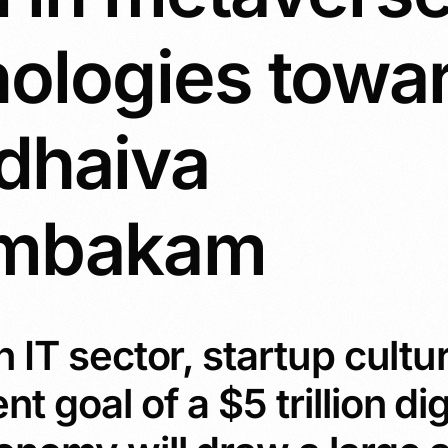
nologies towa
dhaiva
umbakam
 IT sector, startup cultu
 goal of a $5 trillion dig