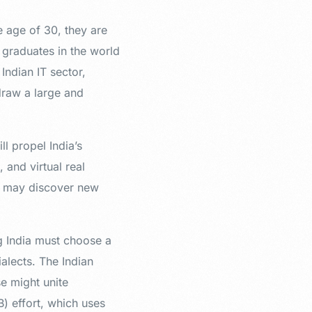
e age of 30, they are
 graduates in the world
Indian IT sector,
 draw a large and
l propel India’s
and virtual real
ts may discover new
ng India must choose a
lects. The Indian
e might unite
 effort, which uses