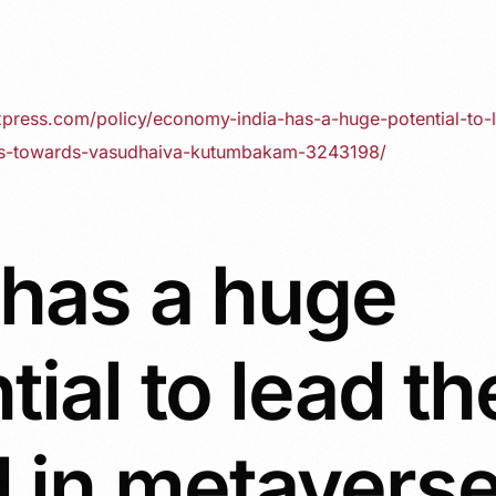
xpress.com/policy/economy-india-has-a-huge-potential-to-
es-towards-vasudhaiva-kutumbakam-3243198/
 has a huge
tial to lead th
 in metavers