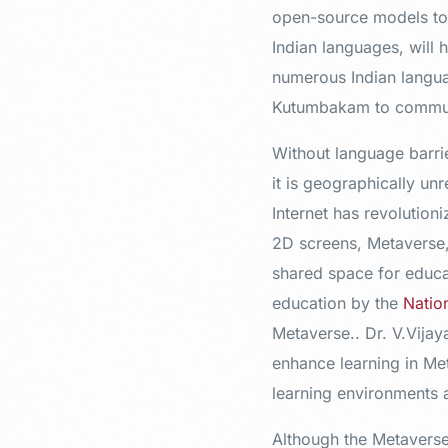
open-source models to 
Indian languages, will
numerous Indian langua
Kutumbakam to communic
Without language barri
it is geographically un
Internet has revolutio
2D screens, Metaverse, 
shared space for educat
education by the
Natio
Metaverse.. Dr. V.Vijay
enhance learning in Met
learning environments a
Although the Metaverse 