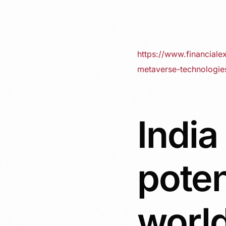
https://www.financiale
metaverse-technologi
India
poten
world