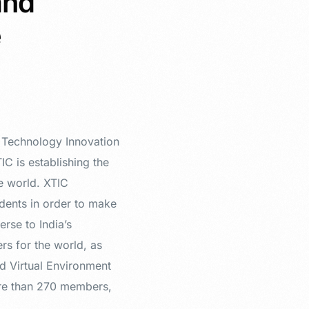
and
e
l Technology Innovation
C is establishing the
he world. XTIC
dents in order to make
erse to India’s
rs for the world, as
d Virtual Environment
ore than 270 members,