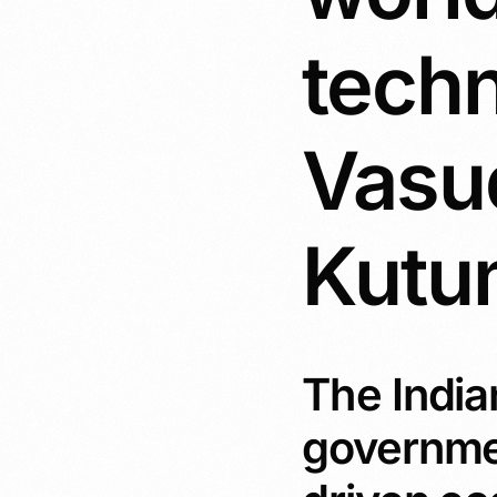
tech
Vasu
Kut
The Indian
government