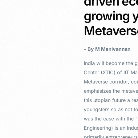
driven ec
growing y
Metaver
– By M Manivannan
India will become the g
Center (XTIC) of IIT Ma
Metaverse corridor, coi
emphasizes the metaver
this utopian future a re
youngsters so as not to
was the case with the 
Engineering) is an Ind
primarily entrepreneurs