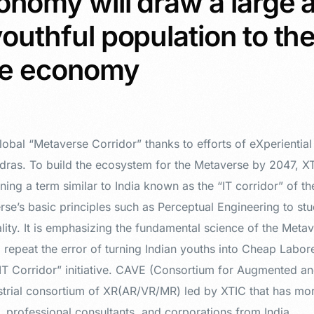
onomy will draw a large 
outhful population to th
se economy
lobal “Metaverse Corridor” thanks to efforts of eXperientia
dras. To build the ecosystem for the Metaverse by 2047, XTI
ning a term similar to India known as the “IT corridor” of t
se’s basic principles such as Perceptual Engineering to stu
ality. It is emphasizing the fundamental science of the Metav
 repeat the error of turning Indian youths into Cheap Labore
“IT Corridor” initiative. CAVE (Consortium for Augmented an
ustrial consortium of XR(AR/VR/MR) led by XTIC that has m
, professional consultants, and corporations from India.