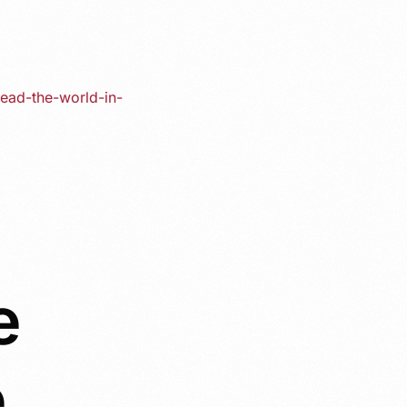
lead-the-world-in-
e
e