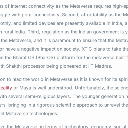
ms of Internet connectivity as the Metaverse requires high-
truggle with poor connectivity. Second, affordability as the 
thly, and limited devices are presently available in India, a
in rural India. Third, regulation as the Indian government is
r the Metaverse, and it is paramount to ensure that the Met
or have a negative impact on society. XTIC plans to take th
n the Bharat OS (BharOS) platform for the metaverse built f
h Shakthi processor being pioneered at IIT Madras.
ion to lead the world in Metaverse as it is known for its spirit
Reality
or Maya is well understood. Unfortunately, the scien
with several semi-religious layers. The younger generation h
rs, bringing in a rigorous scientific approach to unravel th
ovel Metaverse technologies.
drive the Metaverse, in terms of technology, economy, social,