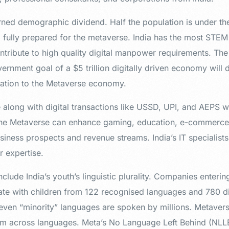
arned demographic dividend. Half the population is under th
d fully prepared for the metaverse. India has the most STEM
ontribute to high quality digital manpower requirements. The 
vernment goal of a $5 trillion digitally driven economy will
ation to the Metaverse economy.
 along with digital transactions like USSD, UPI, and AEPS wil
e Metaverse can enhance gaming, education, e-commerce, 
usiness prospects and revenue streams. India’s IT specialis
r expertise.
clude India’s youth’s linguistic plurality. Companies enteri
e with children from 122 recognised languages and 780 dia
 even “minority” languages are spoken by millions. Metavers
 across languages. Meta’s No Language Left Behind (NLLB)