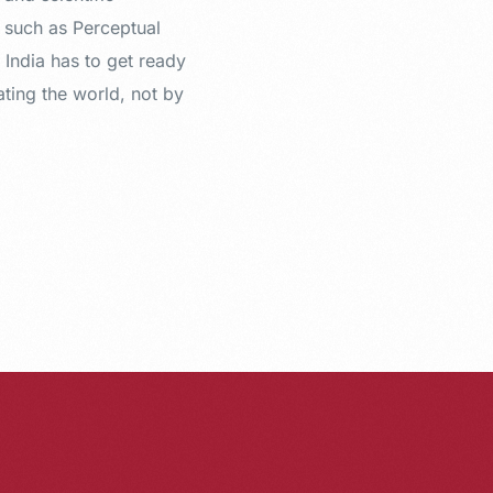
s such as Perceptual
 India has to get ready
ating the world, not by