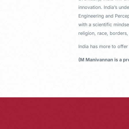
innovation. India’s und
Engineering and Percept
with a scientific mindse
religion, race, borders
India has more to offe
(M Manivannan is a pro