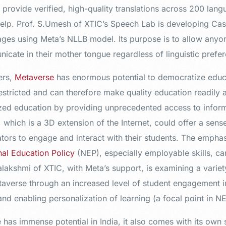
provide verified, high-quality translations across 200 lang
 help. Prof. S.Umesh of XTIC’s Speech Lab is developing Ca
ges using Meta’s NLLB model. Its purpose is to allow anyo
ate in their mother tongue regardless of linguistic prefer
ers,
Metaverse
has enormous potential to democratize educa
restricted and can therefore make quality education readily 
nized education by providing unprecedented access to infor
which is a 3D extension of the Internet, could offer a sen
ors to engage and interact with their students. The emphasi
nal Education Policy
(NEP), especially employable skills, can
alakshmi of XTIC, with Meta’s support, is examining a variet
averse through an increased level of student engagement in 
nd enabling personalization of learning (a focal point in N
has immense potential in India, it also comes with its own 