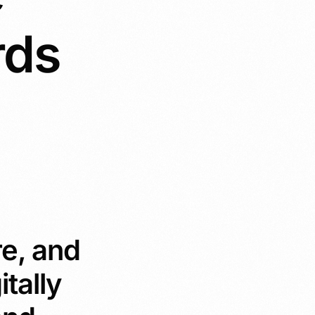
rds
re, and
itally