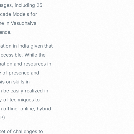
uages, including 25
scade Models for
ne in Vasudhaiva
ence.
tion in India given that
accessible. While the
mation and resources in
se of presence and
s on skills in
 be easily realized in
y of techniques to
offline, online, hybrid
EP).
set of challenges to