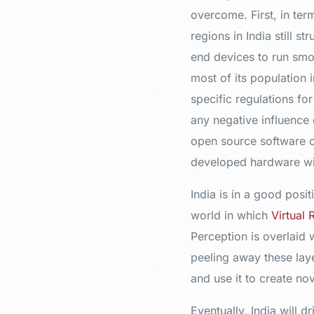
overcome. First, in ter
regions in India still s
end devices to run smoo
most of its population 
specific regulations fo
any negative influence 
open source software o
developed hardware wit
India is in a good posit
world in which
Virtual 
Perception is overlaid 
peeling away these laye
and use it to create n
Eventually, India will 