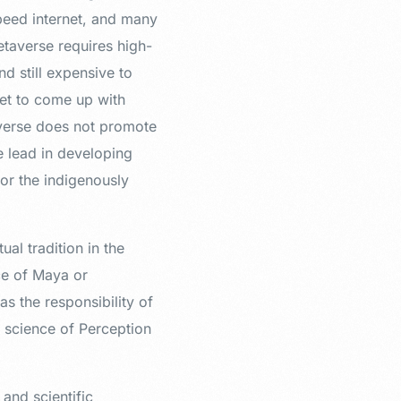
speed internet, and many
Metaverse requires high-
nd still expensive to
 yet to come up with
averse does not promote
e lead in developing
or the indigenously
ual tradition in the
ce of Maya or
as the responsibility of
e science of Perception
 and scientific