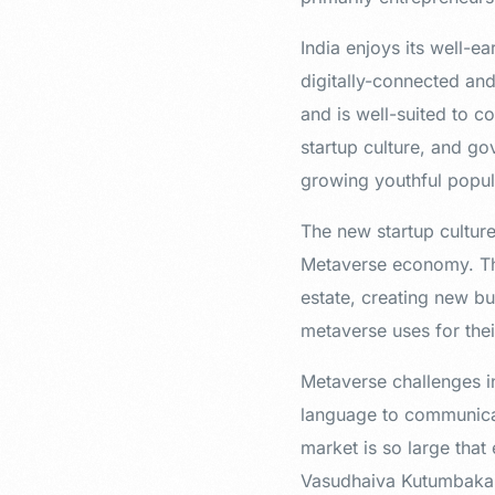
India enjoys its well-e
digitally-connected an
and is well-suited to c
startup culture, and go
growing youthful popul
The new startup culture
Metaverse economy. Th
estate, creating new b
metaverse uses for thei
Metaverse challenges in
language to communicat
market is so large that
Vasudhaiva Kutumbakam