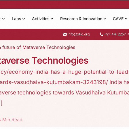
t
Labs
Activities
Research & Innovation
CAVE
info@xtic.org
+91-44-2257-
he future of Metaverse Technologies
etaverse Technologies
icy/economy-india-has-a-huge-potential-to-lead
wards-vasudhaiva-kutumbakam-3243198/ India ha
metaverse technologies towards Vasudhaiva Kutum
…]
4 Min Read