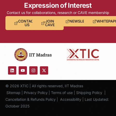
Expression of Interest
Contact us for collaborations, research or CAVE membership
CONTACT
JOIN
NEWSLETTER
WHITEPAP
US
CAVE
© 2026 XTIC | All rights reserved, IIT Madras
Sitemap
|
Privacy Policy
|
Terms of use
|
Shipping Policy
|
Cancellation & Refunds Policy
|
Accessibility
| Last Updated:
October 2025