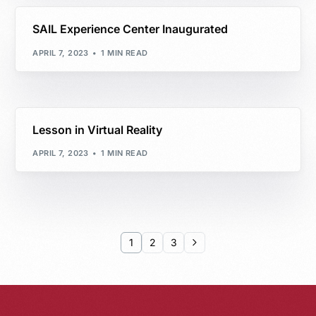
SAIL Experience Center Inaugurated
APRIL 7, 2023
1 MIN READ
Lesson in Virtual Reality
APRIL 7, 2023
1 MIN READ
1
2
3