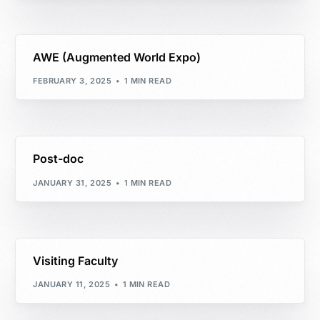
AWE (Augmented World Expo)
FEBRUARY 3, 2025
1 MIN READ
Post-doc
JANUARY 31, 2025
1 MIN READ
Visiting Faculty
JANUARY 11, 2025
1 MIN READ