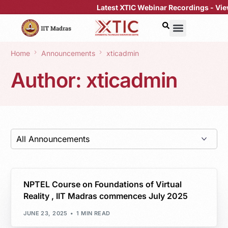
Latest XTIC Webinar Recordings -
View H
Home
Announcements
xticadmin
Author:
xticadmin
NPTEL Course on Foundations of Virtual
Reality , IIT Madras commences July 2025
JUNE 23, 2025
1 MIN READ