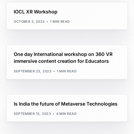
IOCL XR Workshop
OCTOBER 2, 2023
1 MIN READ
One day International workshop on 360 VR
immersive content creation for Educators
SEPTEMBER 23, 2023
1 MIN READ
Is India the future of Metaverse Technologies
SEPTEMBER 15, 2023
4 MIN READ