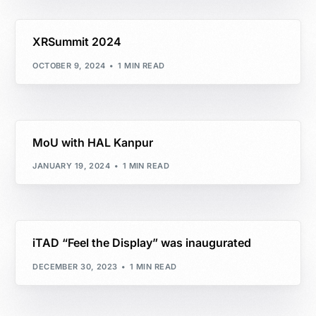
XRSummit 2024
OCTOBER 9, 2024
1 MIN READ
MoU with HAL Kanpur
JANUARY 19, 2024
1 MIN READ
iTAD “Feel the Display” was inaugurated
DECEMBER 30, 2023
1 MIN READ